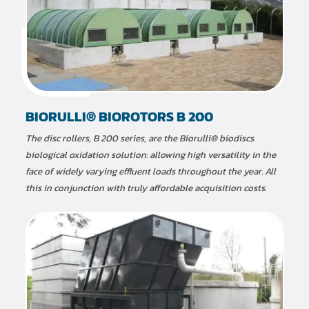
BIORULLI® BIOROTORS B 200
The disc rollers, B 200 series, are the Biorulli® biodiscs
biological oxidation solution: allowing high versatility in the
face of widely varying effluent loads throughout the year. All
this in conjunction with truly affordable acquisition costs.