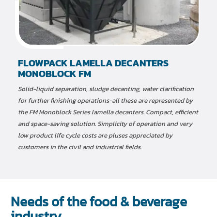
FLOWPACK LAMELLA DECANTERS
MONOBLOCK FM
Solid-liquid separation, sludge decanting, water clarification
for further finishing operations-all these are represented by
the FM Monoblock Series lamella decanters. Compact, efficient
and space-saving solution. Simplicity of operation and very
low product life cycle costs are pluses appreciated by
customers in the civil and industrial fields.
Needs of the food & beverage
industry