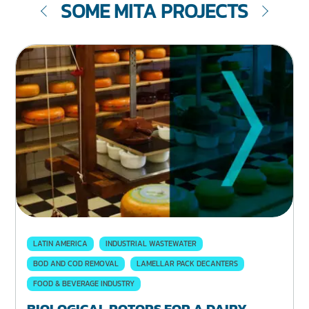
SOME MITA PROJECTS
LATIN AMERICA
INDUSTRIAL WASTEWATER
BOD AND COD REMOVAL
LAMELLAR PACK DECANTERS
FOOD & BEVERAGE INDUSTRY
BIOLOGICAL ROTORS FOR A DAIRY