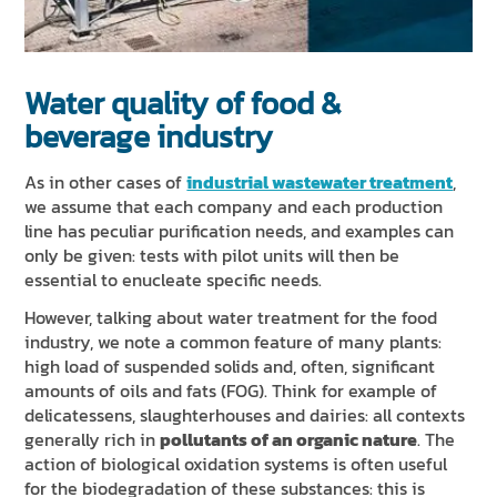
Water quality of food &
beverage industry
As in other cases of
industrial wastewater treatment
,
we assume that each company and each production
line has peculiar purification needs, and examples can
only be given: tests with pilot units will then be
essential to enucleate specific needs.
However, talking about water treatment for the food
industry, we note a common feature of many plants:
high load of suspended solids and, often, significant
amounts of oils and fats (FOG). Think for example of
delicatessens, slaughterhouses and dairies: all contexts
generally rich in
pollutants of an organic nature
. The
action of biological oxidation systems is often useful
for the biodegradation of these substances: this is