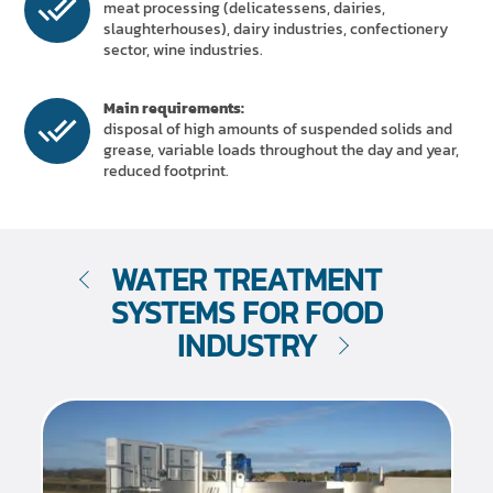
meat processing (delicatessens, dairies,
slaughterhouses), dairy industries, confectionery
sector, wine industries.
Main requirements:
disposal of high amounts of suspended solids and
grease, variable loads throughout the day and year,
reduced footprint.
WATER TREATMENT
SYSTEMS FOR FOOD
INDUSTRY