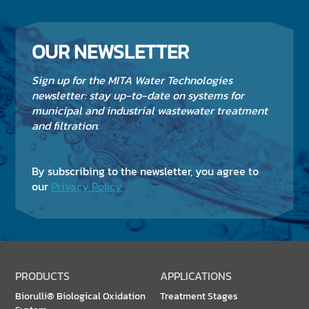
OUR NEWSLETTER
Sign up for the MITA Water Technologies
newsletter: stay up-to-date on systems for
municipal and industrial wastewater treatment
and filtration.
By subscribing to the newsletter, you agree to
our
Privacy Policy
PRODUCTS
APPLICATIONS
Biorulli® Biological Oxidation
Treatment Stages