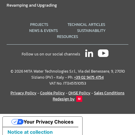
Revamping and Upgrading
PROJECTS
TECHNICAL ARTICLES
NEWS & EVENTS
SUSTAINABILITY
RESOURCES
Follow us on our social channels
© 2026 MITA Water Technologies S.r.l., Via del Benessere, 9, 27010
Siziano (PV) - Italy - Ph.
+39 02 9475 4754
VAT No. IT13451510153
Privacy Policy
-
Cookie Policy
-
QHSE Policy
-
Sales Conditions
Redesign by
Your Privacy Choices
Notice at collection