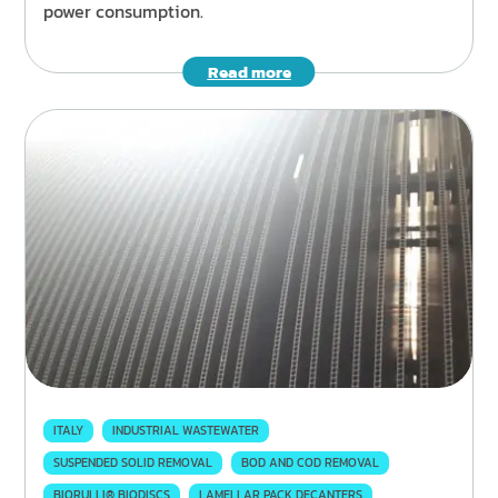
power consumption.
Read more
ITALY
INDUSTRIAL WASTEWATER
SUSPENDED SOLID REMOVAL
BOD AND COD REMOVAL
BIORULLI® BIODISCS
LAMELLAR PACK DECANTERS