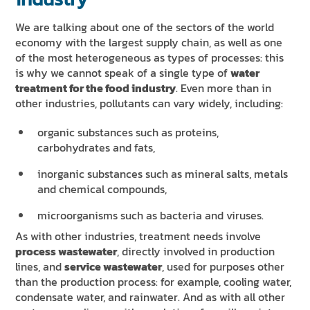
We are talking about one of the sectors of the world
economy with the largest supply chain, as well as one
of the most heterogeneous as types of processes: this
is why we cannot speak of a single type of
water
treatment for the food industry
. Even more than in
other industries, pollutants can vary widely, including:
organic substances such as proteins,
carbohydrates and fats,
inorganic substances such as mineral salts, metals
and chemical compounds,
microorganisms such as bacteria and viruses.
As with other industries, treatment needs involve
process wastewater
, directly involved in production
lines, and
service wastewater
, used for purposes other
than the production process: for example, cooling water,
condensate water, and rainwater. And as with all other