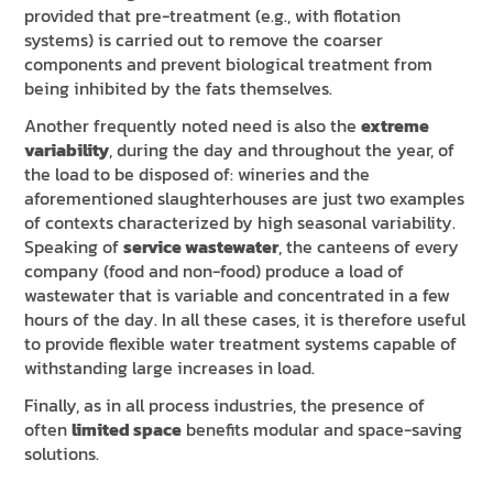
provided that pre-treatment (e.g., with flotation
systems) is carried out to remove the coarser
components and prevent biological treatment from
being inhibited by the fats themselves.
Another frequently noted need is also the
extreme
variability
, during the day and throughout the year, of
the load to be disposed of: wineries and the
aforementioned slaughterhouses are just two examples
of contexts characterized by high seasonal variability.
Speaking of
service wastewater
, the canteens of every
company (food and non-food) produce a load of
wastewater that is variable and concentrated in a few
hours of the day. In all these cases, it is therefore useful
to provide flexible water treatment systems capable of
withstanding large increases in load.
Finally, as in all process industries, the presence of
often
limited space
benefits modular and space-saving
solutions.