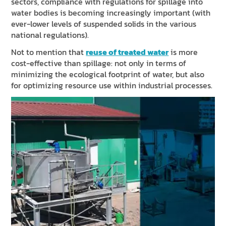
sectors, compliance with regulations for spillage into
water bodies is becoming increasingly important (with
ever-lower levels of suspended solids in the various
national regulations).
Not to mention that
reuse of treated water
is more
cost-effective than spillage: not only in terms of
minimizing the ecological footprint of water, but also
for optimizing resource use within industrial processes.