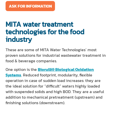
ASK FOR INFORMATION
MITA water treatment
technologies for the food
industry
These are some of MITA Water Technologies’ most
proven solutions for industrial wastewater treatment in
food & beverage companies.
One option is the
Biorulli® Biological Oxidation
Systems
. Reduced footprint, modularity, flexible
operation in case of sudden load increases: they are
the ideal solution for “difficult” waters highly loaded
with suspended solids and high BOD. They are a useful
addition to mechanical pretreatment (upstream) and
finishing solutions (downstream).