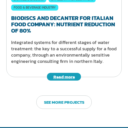
FOOD & BEVERAGE INDUSTRY
BIODISCS AND DECANTER FOR ITALIAN
FOOD COMPANY: NUTRIENT REDUCTION
OF 80%
Integrated systems for different stages of water
treatment: the key to a successful supply for a food
company, through an environmentally sensitive
engineering consulting firm in northern Italy.
Read more
SEE MORE PROJECTS