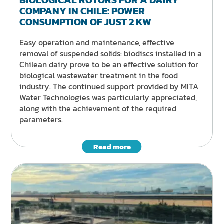
COMPANY IN CHILE: POWER
CONSUMPTION OF JUST 2 KW
Easy operation and maintenance, effective
removal of suspended solids: biodiscs installed in a
Chilean dairy prove to be an effective solution for
biological wastewater treatment in the food
industry. The continued support provided by MITA
Water Technologies was particularly appreciated,
along with the achievement of the required
parameters.
Read more