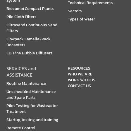
System
Technical Requirements
Biocombi Compact Plants
Sectors
Pile Cloth Filters
Types of Water
Filtrasand Continuous Sand
Filters
Flowpack Lamella-Pack
Decanters
EDI Fine Bubble Diffusers
SERVICES and
RESOURCES
WHO WE ARE
ASSISTANCE
WORK WITH US
Routine Maintenance
CONTACT US
Unscheduled Maintenance
and Spare Parts
Pilot Testing for Wastewater
Treatment
Startup, testing and training
Remote Control