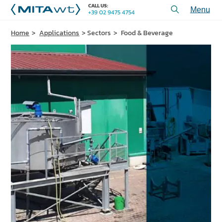
CALL US:
+39 02 9475 4754
Toggl
menu
Home
Applications
Sectors
Food & Beverage
PRODUCTS
APPLICATIONS and SOLUTIONS
SERVICES and ASSISTANCE
WHO WE ARE
CONTACT US
+39 02 9475 4754
CALL US:
PROJECTS
TECHNICAL ARTICLES