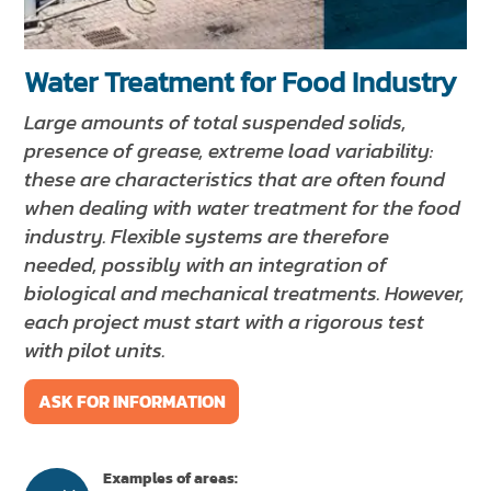
NEWS & EVENTS
SUSTAINABILITY
Water Treatment for Food Industry
RESOURCES
Large amounts of total suspended solids,
presence of grease, extreme load variability:
EN
IT
FR
DE
ES
these are characteristics that are often found
when dealing with water treatment for the food
industry. Flexible systems are therefore
needed, possibly with an integration of
biological and mechanical treatments. However,
each project must start with a rigorous test
with pilot units.
ASK FOR INFORMATION
Examples of areas: