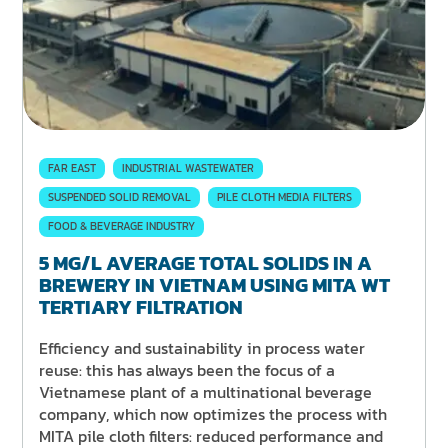
FAR EAST
INDUSTRIAL WASTEWATER
SUSPENDED SOLID REMOVAL
PILE CLOTH MEDIA FILTERS
FOOD & BEVERAGE INDUSTRY
5 MG/L AVERAGE TOTAL SOLIDS IN A
BREWERY IN VIETNAM USING MITA WT
TERTIARY FILTRATION
Efficiency and sustainability in process water
reuse: this has always been the focus of a
Vietnamese plant of a multinational beverage
company, which now optimizes the process with
MITA pile cloth filters: reduced performance and