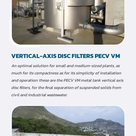
VERTICAL-AXIS DISC FILTERS PECV VM
An optimal solution for small and medium-sized plants, as
much for its compactness as for its simplicity of installation
and operation: these are the PECV VM metal tank vertical axis
disc filters, for the final separation of suspended solids from
civil and industrial wastewater.