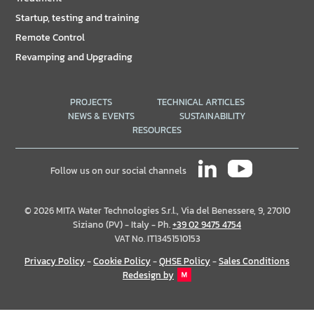
Startup, testing and training
Remote Control
Revamping and Upgrading
PROJECTS
TECHNICAL ARTICLES
NEWS & EVENTS
SUSTAINABILITY
RESOURCES
Follow us on our social channels
© 2026 MITA Water Technologies S.r.l., Via del Benessere, 9, 27010
Siziano (PV) - Italy - Ph.
+39 02 9475 4754
VAT No. IT13451510153
Privacy Policy
-
Cookie Policy
-
QHSE Policy
-
Sales Conditions
Redesign by