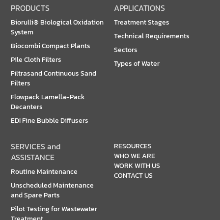
PRODUCTS
APPLICATIONS
Biorulli® Biological Oxidation
Treatment Stages
System
Technical Requirements
Biocombi Compact Plants
Sectors
Pile Cloth Filters
Types of Water
Filtrasand Continuous Sand
Filters
Flowpack Lamella-Pack
Decanters
EDI Fine Bubble Diffusers
SERVICES and
RESOURCES
WHO WE ARE
ASSISTANCE
WORK WITH US
Routine Maintenance
CONTACT US
Unscheduled Maintenance
and Spare Parts
Pilot Testing for Wastewater
Treatment