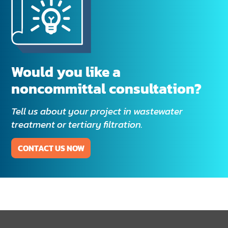
Would you like a
noncommittal consultation?
Tell us about your project in wastewater
treatment or tertiary filtration.
CONTACT US NOW