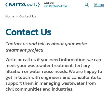
CALL US:
+39 02 9475 4754
Toggl
menu
Home
Contact Us
PRODUCTS
Contact Us
APPLICATIONS and SOLUTIONS
SERVICES and ASSISTANCE
Contact us and tell us about your water
WHO WE ARE
treatment project!
Write or call us if you need information: we can
CONTACT US
meet your wastewater treatment, tertiary
filtration or water reuse needs. We are happy to
+39 02 9475 4754
CALL US:
get in touch with engineers and consultants to
support them in managing wastewater from
civil communities and industries.
PROJECTS
TECHNICAL ARTICLES