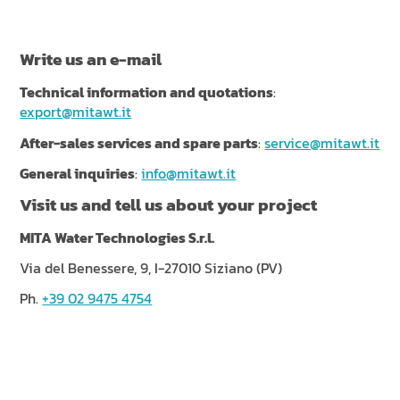
NEWS & EVENTS
SUSTAINABILITY
Write us an e-mail
RESOURCES
Technical information and quotations
:
export@mitawt.it
EN
IT
FR
DE
ES
After-sales services and spare parts
:
service@mitawt.it
General inquiries
:
info@mitawt.it
Visit us and tell us about your project
MITA Water Technologies S.r.l.
Via del Benessere, 9, I-27010 Siziano (PV)
Ph.
+39 02 9475 4754