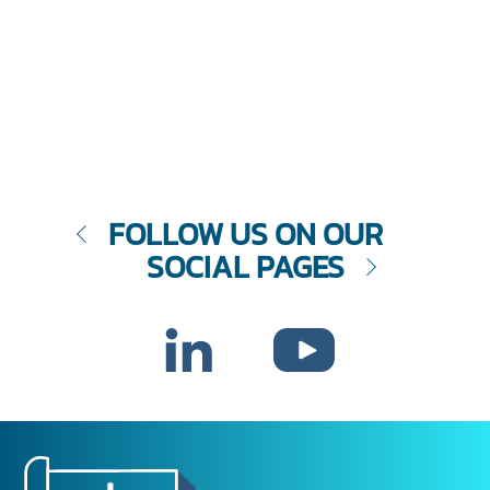
FOLLOW US ON OUR
SOCIAL PAGES