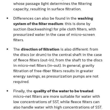
whose passage light determines the filtering
capacity, resulting in surface filtration.
Differences can also be found in the
washing
system of the filter medium
: this is done by
suction (backwashing) for pile cloth filters, with
pressurized water in the case of micro-screen
filters.
The
direction of filtration
is also different: from
the discs (or drum) to the central shaft in the case
of fleece filters (out-in), from the shaft to the discs
in micro-net filters (in-out). In general, gravity
filtration of free-fiber filters results in greater
energy savings, as pressurization pumps are not
required.
Finally, the
quality of the water to be treated
:
micro-net filters are more suitable for water with
low concentrations of SST, while fleece filters can
also handle water with high concentrations of SST.