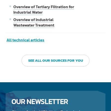
Overview of Tertiary Filtration for
Industrial Water
Overview of Industrial
Wastewater Treatment
All technical articles
SEE ALL OUR SOURCES FOR YOU
OUR NEWSLETTER