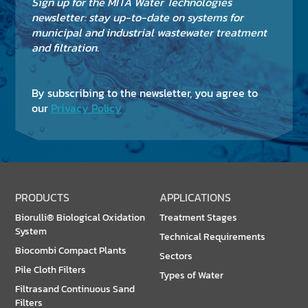
Sign up for the MITA Water Technologies
newsletter: stay up-to-date on systems for
municipal and industrial wastewater treatment
and filtration.
By subscribing to the newsletter, you agree to
our
Privacy Policy
PRODUCTS
APPLICATIONS
Biorulli® Biological Oxidation
Treatment Stages
System
Technical Requirements
Biocombi Compact Plants
Sectors
Pile Cloth Filters
Types of Water
Filtrasand Continuous Sand
Filters