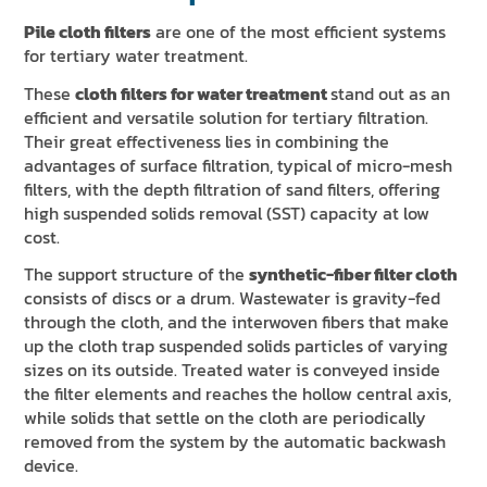
Pile cloth filters
are one of the most efficient systems
for tertiary water treatment.
These
cloth filters for water treatment
stand out as an
efficient and versatile solution for tertiary filtration.
Their great effectiveness lies in combining the
advantages of surface filtration, typical of micro-mesh
filters, with the depth filtration of sand filters, offering
high suspended solids removal (SST) capacity at low
cost.
The support structure of the
synthetic-fiber filter cloth
consists of discs or a drum. Wastewater is gravity-fed
through the cloth, and the interwoven fibers that make
up the cloth trap suspended solids particles of varying
sizes on its outside. Treated water is conveyed inside
the filter elements and reaches the hollow central axis,
while solids that settle on the cloth are periodically
removed from the system by the automatic backwash
device.