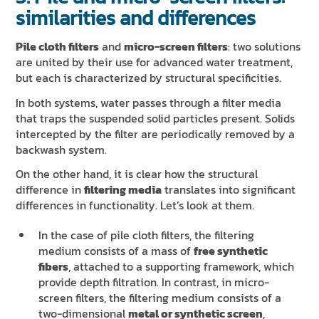
similarities and differences
Pile cloth filters
and
micro-screen filters
: two solutions
are united by their use for advanced water treatment,
but each is characterized by structural specificities.
In both systems, water passes through a filter media
that traps the suspended solid particles present. Solids
intercepted by the filter are periodically removed by a
backwash system.
On the other hand, it is clear how the structural
difference in
filtering media
translates into significant
differences in functionality. Let’s look at them.
In the case of pile cloth filters, the filtering
medium consists of a mass of
free synthetic
fibers
, attached to a supporting framework, which
provide depth filtration. In contrast, in micro-
screen filters, the filtering medium consists of a
two-dimensional
metal or synthetic screen
,