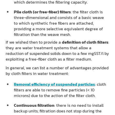
which determines the filtering capacity.
Pile cloth (or free-fiber) filters
: the filter cloth is
three-dimensional and consists of a basic weave
to which synthetic free fibers are attached,
providing a more selective equivalent degree of
filtration than the weave mesh.
If we wished then to provide a
definition of cloth filters
:
they are water treatment systems that allow a
reduction of suspended solids down to a few mgSST/l by
exploiting a free-fiber cloth as a filter medium.
In general, we can list a number of advantages provided
by cloth filters in water treatment:
Removal efficiency of suspended particles
: cloth
filters are able to remove fine particles (< 10
microns) due to the action of the filter cloth.
Continuous filtration
: there is no need to install
backup units; filtration does not stop during the