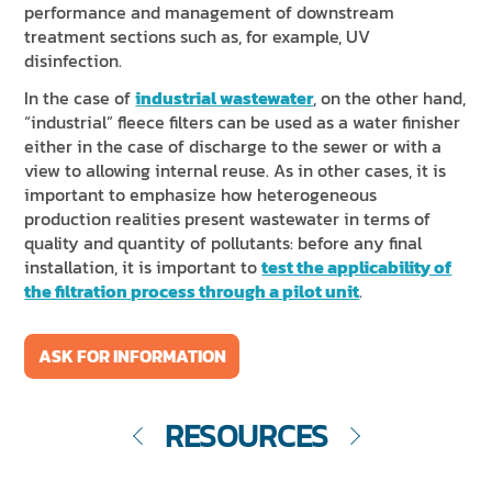
performance and management of downstream
treatment sections such as, for example, UV
disinfection.
In the case of
industrial wastewater
, on the other hand,
“industrial” fleece filters can be used as a water finisher
either in the case of discharge to the sewer or with a
view to allowing internal reuse. As in other cases, it is
important to emphasize how heterogeneous
production realities present wastewater in terms of
quality and quantity of pollutants: before any final
installation, it is important to
test the applicability of
the filtration process through a pilot unit
.
ASK FOR INFORMATION
RESOURCES