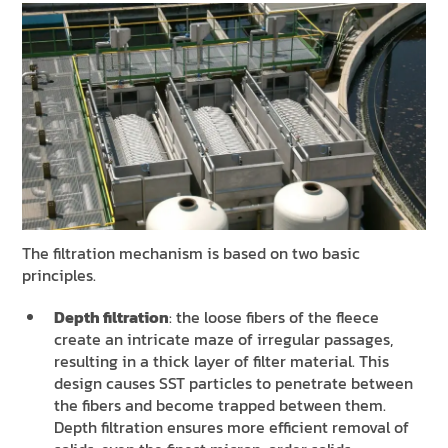
The filtration mechanism is based on two basic
principles.
Depth filtration
: the loose fibers of the fleece
create an intricate maze of irregular passages,
resulting in a thick layer of filter material. This
design causes SST particles to penetrate between
the fibers and become trapped between them.
Depth filtration ensures more efficient removal of