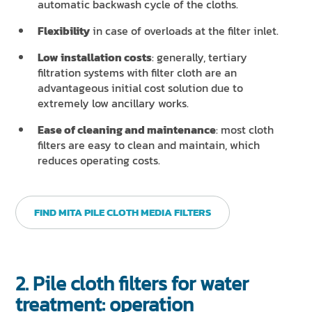
automatic backwash cycle of the cloths.
Flexibility
in case of overloads at the filter inlet.
Low installation costs
: generally, tertiary
filtration systems with filter cloth are an
advantageous initial cost solution due to
extremely low ancillary works.
Ease of cleaning and maintenance
: most cloth
filters are easy to clean and maintain, which
reduces operating costs.
FIND MITA PILE CLOTH MEDIA FILTERS
2. Pile cloth filters for water
treatment: operation