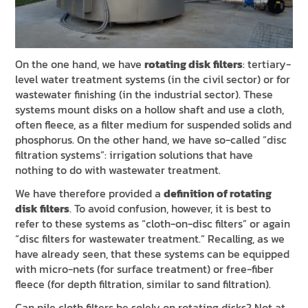
On the one hand, we have
rotating disk filters
: tertiary-
level water treatment systems (in the civil sector) or for
wastewater finishing (in the industrial sector). These
systems mount disks on a hollow shaft and use a cloth,
often fleece, as a filter medium for suspended solids and
phosphorus. On the other hand, we have so-called “disc
filtration systems”: irrigation solutions that have
nothing to do with wastewater treatment.
We have therefore provided a
definition of rotating
disk filters
. To avoid confusion, however, it is best to
refer to these systems as “cloth-on-disc filters” or again
“disc filters for wastewater treatment.” Recalling, as we
have already seen, that these systems can be equipped
with micro-nets (for surface treatment) or free-fiber
fleece (for depth filtration, similar to sand filtration).
Can pile cloth filters be solely on rotating disks? Not at