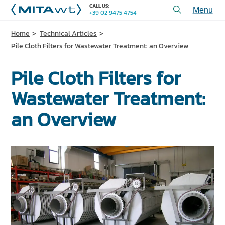
CALL US:
+39 02 9475 4754
Toggl
menu
Home
Technical Articles
PRODUCTS
Pile Cloth Filters for Wastewater Treatment: an Overview
APPLICATIONS and SOLUTIONS
Pile Cloth Filters for
SERVICES and ASSISTANCE
Wastewater Treatment:
WHO WE ARE
an Overview
CONTACT US
+39 02 9475 4754
CALL US:
PROJECTS
TECHNICAL ARTICLES