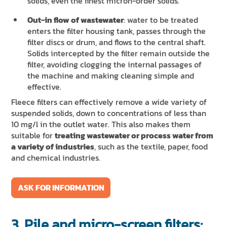
solids, even the finest micron-order solids.
Out-in flow of wastewater
: water to be treated
enters the filter housing tank, passes through the
filter discs or drum, and flows to the central shaft.
Solids intercepted by the filter remain outside the
filter, avoiding clogging the internal passages of
the machine and making cleaning simple and
effective.
Fleece filters can effectively remove a wide variety of
suspended solids, down to concentrations of less than
10 mg/l in the outlet water. This also makes them
suitable for
treating wastewater or process water from
a variety of industries
, such as the textile, paper, food
and chemical industries.
ASK FOR INFORMATION
3. Pile and micro-screen filters: