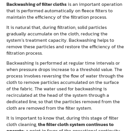
Backwashing of filter cloths
is an important operation
that is performed automatically on fleece filters to
maintain the efficiency of the filtration process.
It is natural that, during filtration, solid particles
gradually accumulate on the cloth, reducing the
system’s treatment capacity. Backwashing helps to
remove these particles and restore the efficiency of the
filtration process.
Backwashing is performed at regular time intervals or
when pressure drops increase to a threshold value. The
process involves reversing the flow of water through the
cloth to remove particles accumulated on the surface
of the fabric. The water used for backwashing is
recirculated at the head of the system through a
dedicated line, so that the particles removed from the
cloth are removed from the filter system.
It is important to know that, during this stage of filter
cloth cleaning,
the filter cloth system continues to
operate
: a point in favor of the operational continuity