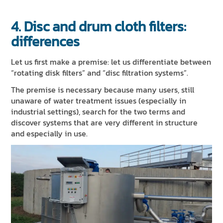
4. Disc and drum cloth filters:
differences
Let us first make a premise: let us differentiate between
“rotating disk filters” and “disc filtration systems”.
The premise is necessary because many users, still
unaware of water treatment issues (especially in
industrial settings), search for the two terms and
discover systems that are very different in structure
and especially in use.