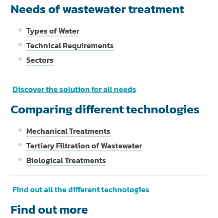
Needs of wastewater treatment
Types of Water
Technical Requirements
Sectors
Discover the solution for all needs
Comparing different technologies
Mechanical Treatments
Tertiary Filtration of Wastewater
Biological Treatments
Find out all the different technologies
Find out more