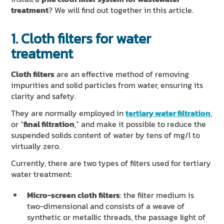
treatment
? We will find out together in this article.
1. Cloth filters for water
treatment
Cloth filters
are an effective method of removing
impurities and solid particles from water, ensuring its
clarity and safety.
They are normally employed in
tertiary water filtration
,
or “
final filtration
,” and make it possible to reduce the
suspended solids content of water by tens of mg/l to
virtually zero.
Currently, there are two types of filters used for tertiary
water treatment:
Micro-screen cloth filters
: the filter medium is
two-dimensional and consists of a weave of
synthetic or metallic threads, the passage light of