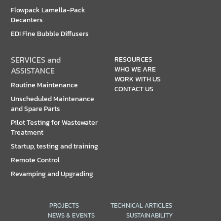
Flowpack Lamella-Pack
Decanters
EDI Fine Bubble Diffusers
SERVICES and
RESOURCES
WHO WE ARE
ASSISTANCE
WORK WITH US
Routine Maintenance
CONTACT US
Unscheduled Maintenance
and Spare Parts
Pilot Testing for Wastewater
Treatment
Startup, testing and training
Remote Control
Revamping and Upgrading
PROJECTS
TECHNICAL ARTICLES
NEWS & EVENTS
SUSTAINABILITY