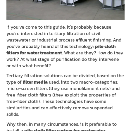
NEWS & EVENTS
SUSTAINABILITY
RESOURCES
If you’ve come to this guide, it’s probably because
you’re interested in tertiary filtration of civil
wastewater or industrial process effluent finishing. And
EN
IT
FR
DE
ES
you’ve probably heard of this technology:
pile cloth
filters for water treatment
. What are they? How do they
work? At what stage of purification do they intervene
or with what benefit?
Tertiary filtration solutions can be divided, based on the
type of
filter media
used, into two macro-categories:
micro-screen filters (they use monofilament nets) and
free-fiber cloth filters (they exploit the properties of
free-fiber cloth). These technologies have some
similarities and can effectively remove suspended
solids.
Why then, in many circumstances, is it preferable to
install a
pile cloth filter system for wastewater