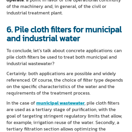
of the machinery and, in general, of the civil or
industrial treatment plant.
6. Pile cloth filters for municipal
and industrial water
To conclude, let’s talk about concrete applications: can
pile cloth filters be used to treat both municipal and
industrial wastewater?
Certainly: both applications are possible and widely
referenced. Of course, the choice of filter type depends
on the specific characteristics of the water and the
requirements of the treatment process.
In the case of
municipal wastewater
, pile cloth filters
are used as a tertiary stage of purification, with the
goal of targeting stringent regulatory limits that allow,
for example, irrigation reuse of the water. Secondly, a
tertiary filtration section allows optimizing the