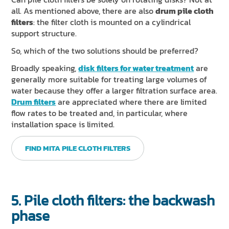
all. As mentioned above, there are also
drum pile cloth
filters
: the filter cloth is mounted on a cylindrical
support structure.
So, which of the two solutions should be preferred?
Broadly speaking,
disk filters for water treatment
are
generally more suitable for treating large volumes of
water because they offer a larger filtration surface area.
Drum filters
are appreciated where there are limited
flow rates to be treated and, in particular, where
installation space is limited.
FIND MITA PILE CLOTH FILTERS
5. Pile cloth filters: the backwash
phase