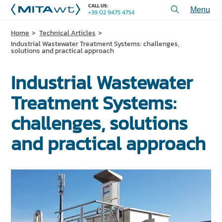
CALL US:
+39 02 9475 4754
Toggl
menu
Home
Technical Articles
PRODUCTS
Industrial Wastewater Treatment Systems: challenges,
solutions and practical approach
APPLICATIONS and SOLUTIONS
Industrial Wastewater
SERVICES and ASSISTANCE
Treatment Systems:
WHO WE ARE
challenges, solutions
CONTACT US
and practical approach
+39 02 9475 4754
CALL US:
PROJECTS
TECHNICAL ARTICLES