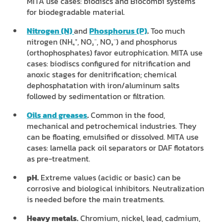
MITA use cases: biodiscs and Biocombi systems
for biodegradable material.
Nitrogen (N)
and
Phosphorus (P)
.
Too much
nitrogen (NH₄⁺, NO₂⁻, NO₃⁻) and phosphorus
(orthophosphates) favor eutrophication. MITA use
cases: biodiscs configured for nitrification and
anoxic stages for denitrification; chemical
dephosphatation with iron/aluminum salts
followed by sedimentation or filtration.
Oils and greases
.
Common in the food,
mechanical and petrochemical industries. They
can be floating, emulsified or dissolved. MITA use
cases: lamella pack oil separators or DAF flotators
as pre-treatment.
pH.
Extreme values (acidic or basic) can be
corrosive and biological inhibitors. Neutralization
is needed before the main treatments.
Heavy metals.
Chromium, nickel, lead, cadmium,