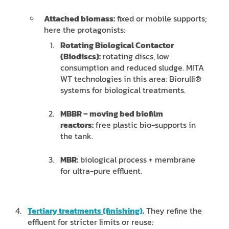
Attached biomass:
fixed or mobile supports;
here the protagonists:
Rotating Biological Contactor
(Biodiscs):
rotating discs, low
consumption and reduced sludge. MITA
WT technologies in this area: Biorulli®
systems for biological treatments.
MBBR – moving bed biofilm
reactors:
free plastic bio-supports in
the tank.
MBR:
biological process + membrane
for ultra-pure effluent.
Tertiary treatments (finishing)
.
They refine the
effluent for stricter limits or reuse: