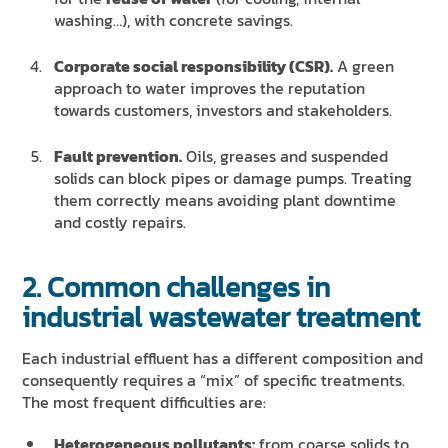
washing…), with concrete savings.
Corporate social responsibility (CSR).
A green
approach to water improves the reputation
towards customers, investors and stakeholders.
Fault prevention.
Oils, greases and suspended
solids can block pipes or damage pumps. Treating
them correctly means avoiding plant downtime
and costly repairs.
2. Common challenges in
industrial wastewater treatment
Each industrial effluent has a different composition and
consequently requires a “mix” of specific treatments.
The most frequent difficulties are:
Heterogeneous pollutants:
from coarse solids to