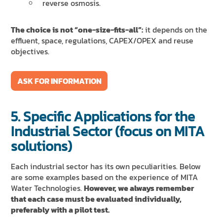
reverse osmosis.
The choice is not “one-size-fits-all”:
it depends on the
effluent, space, regulations, CAPEX/OPEX and reuse
objectives.
ASK FOR INFORMATION
5. Specific Applications for the
Industrial Sector (focus on MITA
solutions)
Each industrial sector has its own peculiarities. Below
are some examples based on the experience of MITA
Water Technologies.
However, we always remember
that each case must be evaluated individually,
preferably with a pilot test.