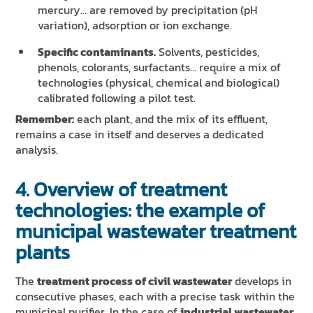
mercury… are removed by precipitation (pH
variation), adsorption or ion exchange.
Specific contaminants.
Solvents, pesticides,
phenols, colorants, surfactants… require a mix of
technologies (physical, chemical and biological)
calibrated following a pilot test.
Remember:
each plant, and the mix of its effluent,
remains a case in itself and deserves a dedicated
analysis.
4. Overview of treatment
technologies: the example of
municipal wastewater treatment
plants
The
treatment process of civil wastewater
develops in
consecutive phases, each with a precise task within the
municipal purifier. In the case of
industrial wastewater