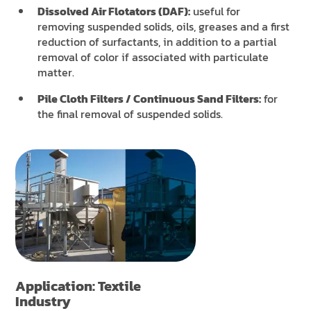
Dissolved Air Flotators (DAF):
useful for
removing suspended solids, oils, greases and a first
reduction of surfactants, in addition to a partial
removal of color if associated with particulate
matter.
Pile Cloth Filters / Continuous Sand Filters:
for
the final removal of suspended solids.
Application: Textile
Industry