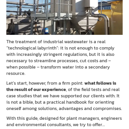
NEWS & EVENTS
SUSTAINABILITY
RESOURCES
EN
IT
FR
DE
ES
The treatment of industrial wastewater is a real
“technological labyrinth”: it is not enough to comply
with increasingly stringent regulations, but it is also
necessary to streamline processes, cut costs and –
when possible – transform water into a secondary
resource.
Let’s start, however, from a firm point:
what follows is
the result of our experience
, of the field tests and real
case studies that we have supported our clients with. It
is not a bible, but a practical handbook for orienting
oneself among solutions, advantages and compromises.
With this guide, designed for plant managers, engineers
and environmental consultants, we try to offer…