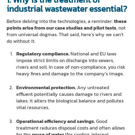
industrial wastewater essential?
Before delving into the technologies, a reminder:
these
points arise from our case studies and pilot tests
, not
from universal dogmas. That said, here’s why we can’t
do without it:
Regulatory compliance.
National and EU laws
impose strict limits on discharge into sewers,
rivers and soil. In case of non-compliance, you risk
heavy fines and damage to the company’s image.
Environmental protection.
Any untreated
effluent potentially causes damage to rivers and
lakes: it alters the biological balance and pollutes
vital resources.
Operational efficiency and savings.
Good
treatment reduces disposal costs and often allows
for the
reuse of water
(for cooling, internal