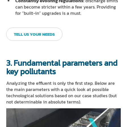
Constantly evolving regulations:
discharge limits
can become stricter within a few years. Providing
for “built-in” upgrades is a must.
TELL US YOUR NEEDS
3. Fundamental parameters and
key pollutants
Analyzing the effluent is only the first step. Below are
the main parameters with a quick look at possible
technological solutions based on our case studies (but
not determinable in absolute terms).