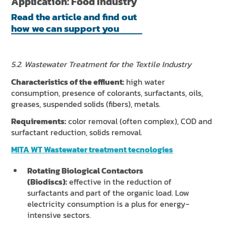
Application: Food Industry
Read the article and find out
how we can support you
5.2. Wastewater Treatment for the Textile Industry
Characteristics of the effluent:
high water
consumption, presence of colorants, surfactants, oils,
greases, suspended solids (fibers), metals.
Requirements:
color removal (often complex), COD and
surfactant reduction, solids removal.
MITA WT Wastewater treatment tecnologies
Rotating Biological Contactors
(Biodiscs):
effective in the reduction of
surfactants and part of the organic load. Low
electricity consumption is a plus for energy-
intensive sectors.