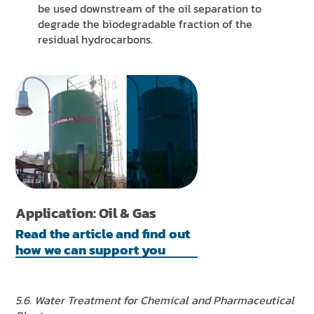
be used downstream of the oil separation to
degrade the biodegradable fraction of the
residual hydrocarbons.
Application: Oil & Gas
Read the article and find out
how we can support you
5.6. Water Treatment for Chemical and Pharmaceutical