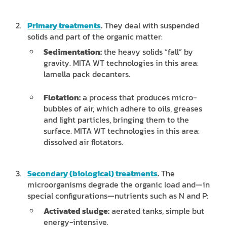
Primary treatments
.
They deal with suspended
solids and part of the organic matter:
Sedimentation:
the heavy solids “fall” by
gravity. MITA WT technologies in this area:
lamella pack decanters.
Flotation:
a process that produces micro-
bubbles of air, which adhere to oils, greases
and light particles, bringing them to the
surface. MITA WT technologies in this area:
dissolved air flotators.
Secondary (biological) treatments
.
The
microorganisms degrade the organic load and—in
special configurations—nutrients such as N and P:
Activated sludge:
aerated tanks, simple but
energy-intensive.