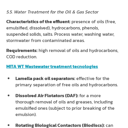
5.5. Water Treatment for the Oil & Gas Sector
Characteristics of the effluent:
presence of oils (free,
emulsified, dissolved), hydrocarbons, phenols,
suspended solids, salts. Process water, washing water,
stormwater from contaminated areas.
Requirements:
high removal of oils and hydrocarbons,
COD reduction.
MITA WT Wastewater treatment tecnologies
Lamella pack oil separators:
effective for the
primary separation of free oils and hydrocarbons.
Dissolved Air Flotators (DAF):
for a more
thorough removal of oils and greases, including
emulsified ones (subject to prior breaking of the
emulsion).
Rotating Biological Contactors (Biodiscs):
can