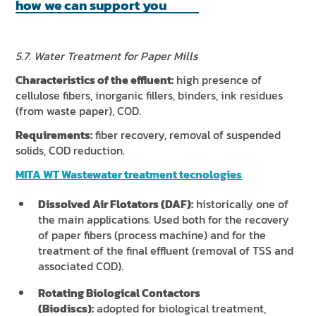
how we can support you
5.7. Water Treatment for Paper Mills
Characteristics of the effluent:
high presence of
cellulose fibers, inorganic fillers, binders, ink residues
(from waste paper), COD.
Requirements:
fiber recovery, removal of suspended
solids, COD reduction.
MITA WT Wastewater treatment tecnologies
Dissolved Air Flotators (DAF):
historically one of
the main applications. Used both for the recovery
of paper fibers (process machine) and for the
treatment of the final effluent (removal of TSS and
associated COD).
Rotating Biological Contactors
(Biodiscs):
adopted for biological treatment,