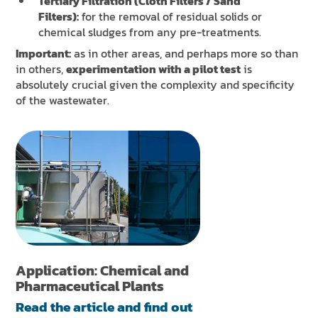
Tertiary Filtration (Cloth Filters / Sand
Filters):
for the removal of residual solids or
chemical sludges from any pre-treatments.
Important:
as in other areas, and perhaps more so than
in others,
experimentation with a pilot test
is
absolutely crucial given the complexity and specificity
of the wastewater.
Application: Chemical and
Pharmaceutical Plants
Read the article and find out