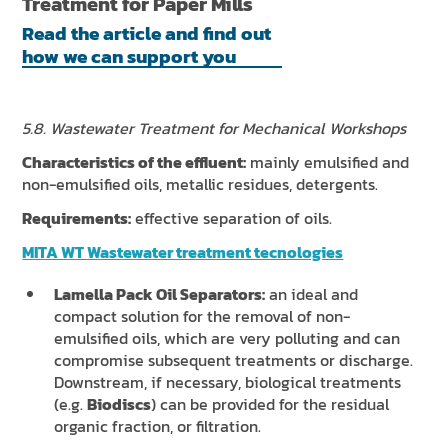
Treatment for Paper Mills
Read the article and find out
how we can support you
5.8. Wastewater Treatment for Mechanical Workshops
Characteristics of the effluent:
mainly emulsified and
non-emulsified oils, metallic residues, detergents.
Requirements:
effective separation of oils.
MITA WT Wastewater treatment tecnologies
Lamella Pack Oil Separators:
an ideal and
compact solution for the removal of non-
emulsified oils, which are very polluting and can
compromise subsequent treatments or discharge.
Downstream, if necessary, biological treatments
(e.g.
Biodiscs
) can be provided for the residual
organic fraction, or filtration.