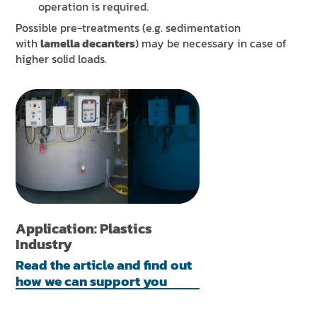
operation is required.
Possible pre-treatments (e.g. sedimentation
with
lamella decanters
) may be necessary in case of
higher solid loads.
Application: Plastics
Industry
Read the article and find out
how we can support you