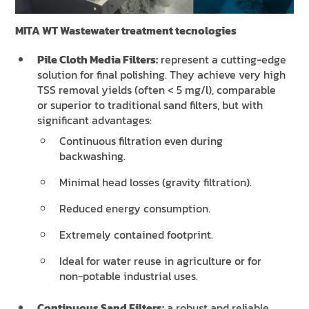
MITA WT Wastewater treatment tecnologies
Pile Cloth Media Filters:
represent a cutting-edge
solution for final polishing. They achieve very high
TSS removal yields (often < 5 mg/l), comparable
or superior to traditional sand filters, but with
significant advantages:
Continuous filtration even during
backwashing.
Minimal head losses (gravity filtration).
Reduced energy consumption.
Extremely contained footprint.
Ideal for water reuse in agriculture or for
non-potable industrial uses.
Continuous Sand Filters:
a robust and reliable