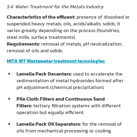
5.4. Water Treatment for the Metals Industry
Characteristics of the effluent:
presence of dissolved or
suspended heavy metals, oils, acids/alkalis, solids. It
varies greatly depending on the process (foundries,
steel mills, surface treatments).
Requirements:
removal of metals, pH neutralization,
removal of oils and solids.
MITA WT Wastewater treatment tecnologies
Lamella Pack Decanters:
used to accelerate the
sedimentation of metal hydroxides formed after
pH adjustment (chemical precipitation).
Pile Cloth Filters and Continuous Sand
Filters:
tertiary filtration systems with different
operation but equally efficient.
Lamella Pack Oil Separators:
for the removal of
oils from mechanical processing or cooling.