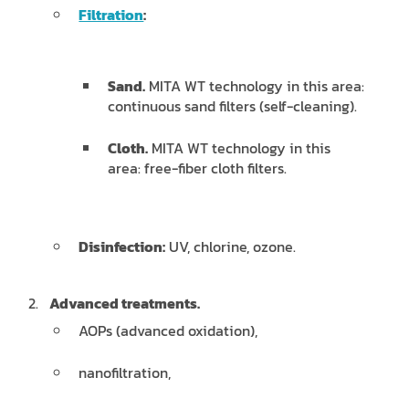
Filtration
:
Sand.
MITA WT technology in this area:
continuous sand filters (self-cleaning).
Cloth.
MITA WT technology in this
area: free-fiber cloth filters.
Disinfection:
UV, chlorine, ozone.
Advanced treatments.
AOPs (advanced oxidation),
nanofiltration,