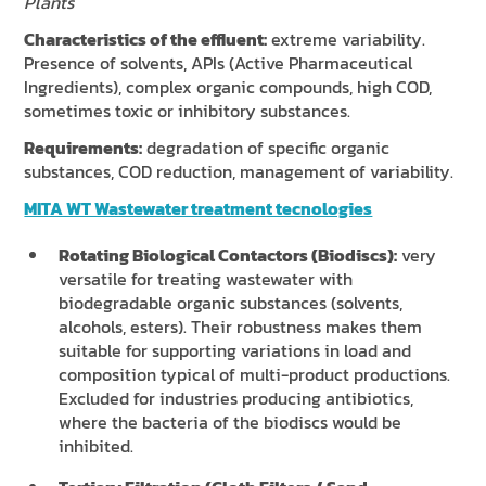
Plants
Characteristics of the effluent:
extreme variability.
Presence of solvents, APIs (Active Pharmaceutical
Ingredients), complex organic compounds, high COD,
sometimes toxic or inhibitory substances.
Requirements:
degradation of specific organic
substances, COD reduction, management of variability.
MITA WT Wastewater treatment tecnologies
Rotating Biological Contactors (Biodiscs):
very
versatile for treating wastewater with
biodegradable organic substances (solvents,
alcohols, esters). Their robustness makes them
suitable for supporting variations in load and
composition typical of multi-product productions.
Excluded for industries producing antibiotics,
where the bacteria of the biodiscs would be
inhibited.