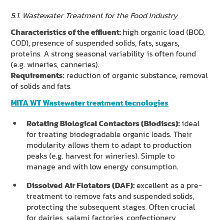
5.1. Wastewater Treatment for the Food Industry
Characteristics of the effluent:
high organic load (BOD,
COD), presence of suspended solids, fats, sugars,
proteins. A strong seasonal variability is often found
(e.g. wineries, canneries).
Requirements:
reduction of organic substance, removal
of solids and fats.
MITA WT Wastewater treatment tecnologies
Rotating Biological Contactors (Biodiscs):
ideal
for treating biodegradable organic loads. Their
modularity allows them to adapt to production
peaks (e.g. harvest for wineries). Simple to
manage and with low energy consumption.
Dissolved Air Flotators (DAF):
excellent as a pre-
treatment to remove fats and suspended solids,
protecting the subsequent stages. Often crucial
for dairies, salami factories, confectionery