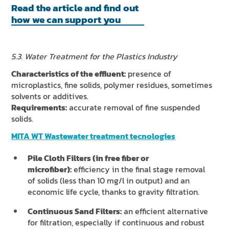
Read the article and find out
how we can support you
5.3. Water Treatment for the Plastics Industry
Characteristics of the effluent:
presence of
microplastics, fine solids, polymer residues, sometimes
solvents or additives.
Requirements:
accurate removal of fine suspended
solids.
MITA WT Wastewater treatment tecnologies
Pile Cloth Filters (in free fiber or
microfiber):
efficiency in the final stage removal
of solids (less than 10 mg/l in output) and an
economic life cycle, thanks to gravity filtration.
Continuous Sand Filters:
an efficient alternative
for filtration, especially if continuous and robust