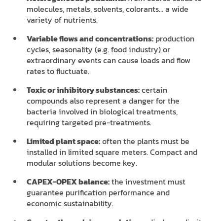
molecules, metals, solvents, colorants… a wide
variety of nutrients.
Variable flows and concentrations:
production
cycles, seasonality (e.g. food industry) or
extraordinary events can cause loads and flow
rates to fluctuate.
Toxic or inhibitory substances:
certain
compounds also represent a danger for the
bacteria involved in biological treatments,
requiring targeted pre-treatments.
Limited plant space:
often the plants must be
installed in limited square meters. Compact and
modular solutions become key.
CAPEX-OPEX balance:
the investment must
guarantee purification performance and
economic sustainability.