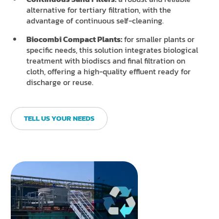
alternative for tertiary filtration, with the
advantage of continuous self-cleaning.
Biocombi Compact Plants:
for smaller plants or
specific needs, this solution integrates biological
treatment with biodiscs and final filtration on
cloth, offering a high-quality effluent ready for
discharge or reuse.
TELL US YOUR NEEDS