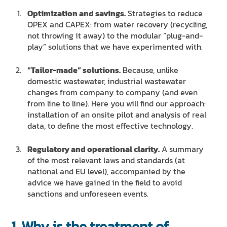
Optimization and savings.
Strategies to reduce
OPEX and CAPEX: from water recovery (recycling,
not throwing it away) to the modular “plug-and-
play” solutions that we have experimented with.
“Tailor-made” solutions.
Because, unlike
domestic wastewater, industrial wastewater
changes from company to company (and even
from line to line). Here you will find our approach:
installation of an onsite pilot and analysis of real
data, to define the most effective technology.
Regulatory and operational clarity.
A summary
of the most relevant laws and standards (at
national and EU level), accompanied by the
advice we have gained in the field to avoid
sanctions and unforeseen events.
1. Why is the treatment of