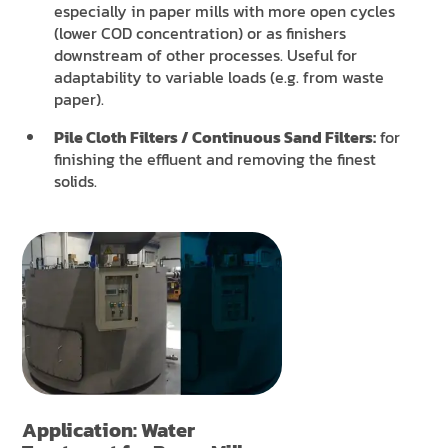
especially in paper mills with more open cycles
(lower COD concentration) or as finishers
downstream of other processes. Useful for
adaptability to variable loads (e.g. from waste
paper).
Pile Cloth Filters / Continuous Sand Filters:
for
finishing the effluent and removing the finest
solids.
Application: Water