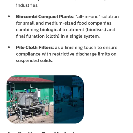
industries.
Biocombi Compact Plants:
“all-in-one” solution
for small and medium-sized food companies,
combining biological treatment (biodiscs) and
final filtration (cloth) in a single system.
Pile Cloth Filters:
as a finishing touch to ensure
compliance with restrictive discharge limits on
suspended solids.