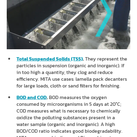
Total Suspended Solids (TSS)
.
They represent the
particles in suspension (organic and inorganic). If
in too high a quantity, they clog and reduce
efficiency. MITA use cases: lamella pack decanters
for large loads, cloth or sand filters for finishing.
BOD and COD
.
BOD measures the oxygen
consumed by microorganisms in 5 days at 20°C;
COD measures what is necessary to chemically
oxidize the polluting substances present in a
water sample (organic and inorganic). A high
BOD/COD ratio indicates good biodegradability.