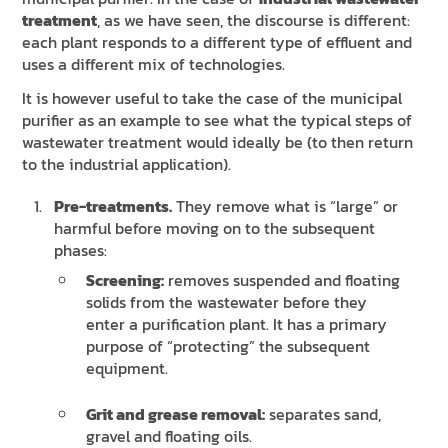
treatment
, as we have seen, the discourse is different:
each plant responds to a different type of effluent and
uses a different mix of technologies.
It is however useful to take the case of the municipal
purifier as an example to see what the typical steps of
wastewater treatment would ideally be (to then return
to the industrial application).
Pre-treatments.
They remove what is “large” or
harmful before moving on to the subsequent
phases:
Screening:
removes suspended and floating
solids from the wastewater before they
enter a purification plant. It has a primary
purpose of “protecting” the subsequent
equipment.
Grit and grease removal:
separates sand,
gravel and floating oils.