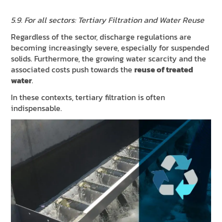
5.9. For all sectors: Tertiary Filtration and Water Reuse
Regardless of the sector, discharge regulations are
becoming increasingly severe, especially for suspended
solids. Furthermore, the growing water scarcity and the
associated costs push towards the
reuse of treated
water
.
In these contexts, tertiary filtration is often
indispensable.