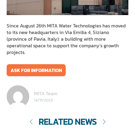
NEWS & EVENTS
SUSTAINABILITY
RESOURCES
Since August 26th MITA Water Technologies has moved
to its new headquarters
in Via Emilia 4, Siziano
(province of Pavia, Italy): a building with more
EN
IT
FR
DE
ES
operational space to support the company’s growth
projects.
ASK FOR INFORMATION
MITA Team
14/11/2023
RELATED NEWS