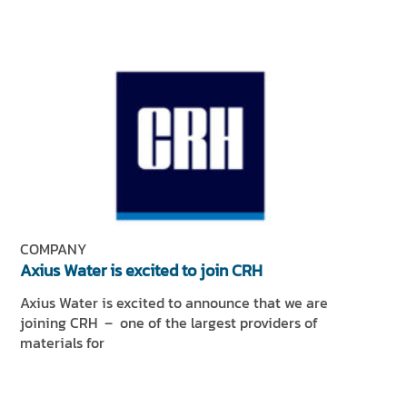
COMPANY
Axius Water is excited to join CRH
Axius Water is excited to announce that we are
joining CRH – one of the largest providers of
materials for