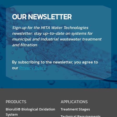
OUR NEWSLETTER
Sign up for the MITA Water Technologies
newsletter: stay up-to-date on systems for
municipal and industrial wastewater treatment
and filtration.
By subscribing to the newsletter, you agree to
our
Privacy Policy
PRODUCTS
APPLICATIONS
Biorulli® Biological Oxidation
Treatment Stages
System
Technical Requirements