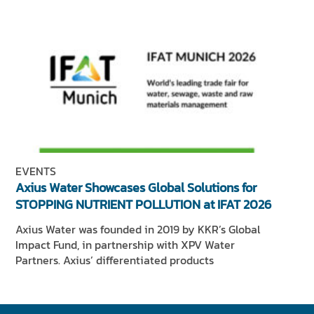
EVENTS
Axius Water Showcases Global Solutions for
STOPPING NUTRIENT POLLUTION at IFAT 2026
Axius Water was founded in 2019 by KKR’s Global
Impact Fund, in partnership with XPV Water
Partners. Axius’ differentiated products