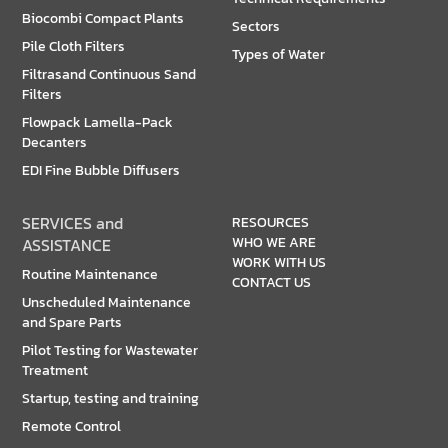
Biocombi Compact Plants
Sectors
Pile Cloth Filters
Types of Water
Filtrasand Continuous Sand
Filters
Flowpack Lamella-Pack
Decanters
EDI Fine Bubble Diffusers
SERVICES and
RESOURCES
WHO WE ARE
ASSISTANCE
WORK WITH US
Routine Maintenance
CONTACT US
Unscheduled Maintenance
and Spare Parts
Pilot Testing for Wastewater
Treatment
Startup, testing and training
Remote Control