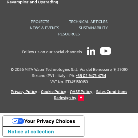
Revamping and Upgrading
PROJECTS
TECHNICAL ARTICLES
NEWS & EVENTS
SUSTAINABILITY
RESOURCES
Follow us on our social channels
© 2026 MITA Water Technologies S.r.l., Via del Benessere, 9, 27010
Siziano (PV) - Italy - Ph.
+39 02 9475 4754
VAT No. IT13451510153
Privacy Policy
-
Cookie Policy
-
QHSE Policy
-
Sales Conditions
Redesign by
Your Privacy Choices
Notice at collection