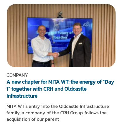
COMPANY
A new chapter for MITA WT: the energy of “Day
1” together with CRH and Oldcastle
Infrastructure
MITA WT’s entry into the Oldcastle Infrastructure
family, a company of the CRH Group, follows the
acquisition of our parent