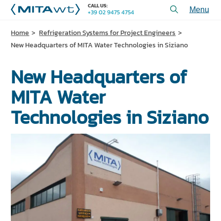
CALL US:
+39 02 9475 4754
Toggl
menu
Home
Refrigeration Systems for Project Engineers
PRODUCTS
New Headquarters of MITA Water Technologies in Siziano
APPLICATIONS and SOLUTIONS
New Headquarters of
SERVICES and ASSISTANCE
MITA Water
WHO WE ARE
Technologies in Siziano
CONTACT US
+39 02 9475 4754
CALL US:
PROJECTS
TECHNICAL ARTICLES